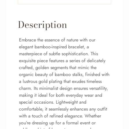
Description
Embrace the essence of nature with our
elegant bamboo-inspired bracelet, a
masterpiece of subtle sophistication. This
exquisite piece features a series of delicately
crafted, golden segments that mimic the
organic beauty of bamboo stalks, finished with
a lustrous gold plating that exudes timeless
charm. Its minimalist design ensures versatility,
making it ideal for both everyday wear and
special occasions. Lightweight and
comfortable, it seamlessly enhances any outfit
with a touch of refined elegance. Whether
you’re dressing up for a formal event or