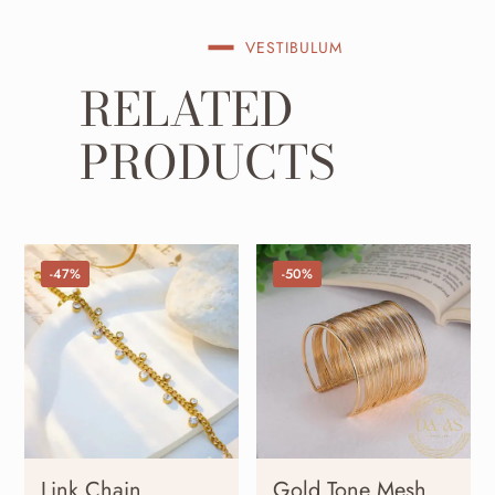
VESTIBULUM
RELATED
PRODUCTS
-47%
-50%
Link Chain
Gold Tone Mesh