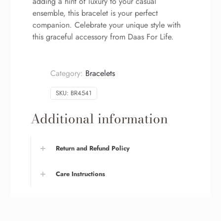
adding a hint of luxury to your casual
ensemble, this bracelet is your perfect
companion. Celebrate your unique style with
this graceful accessory from Daas For Life.
Category:
Bracelets
SKU:
BR4541
Additional information
Return and Refund Policy
Care Instructions