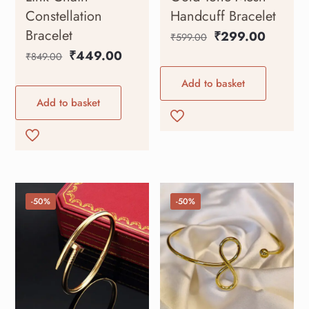
Constellation
Handcuff Bracelet
Bracelet
₹
299.00
₹
599.00
₹
449.00
₹
849.00
Add to basket
Add to basket
-50%
-50%