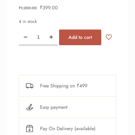
₹
399.00
₹
1,200.00
4 in stock
Add to cart
Free Shipping on ₹499
Easy payment
Pay On Delivery (available)