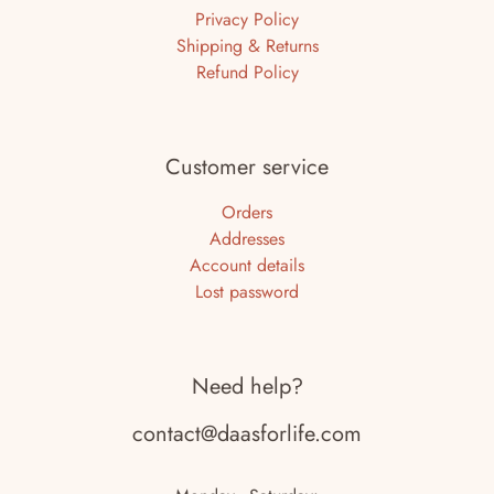
Privacy Policy
Shipping & Returns
Refund Policy
Customer service
Orders
Addresses
Account details
Lost password
Need help?
contact@daasforlife.com