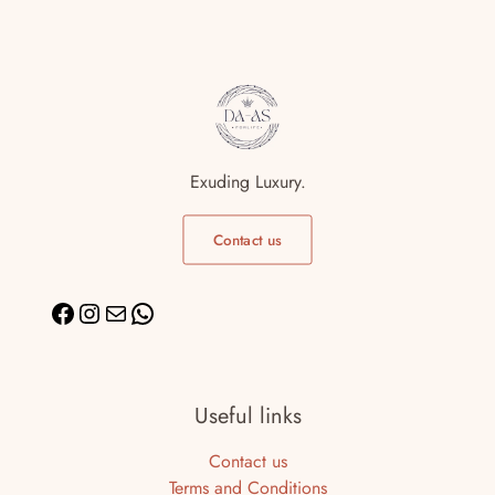
Exuding Luxury.
Contact us
Useful links
Contact us
Terms and Conditions