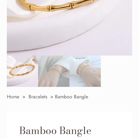
Home
>
Bracelets
>
Bamboo Bangle
Bamboo Bangle