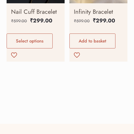
Nail Cuff Bracelet
Infinity Bracelet
₹
299.00
₹
299.00
₹
599.00
₹
599.00
Select options
Add to basket