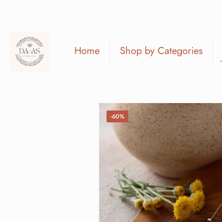
Home
Shop by Categories
-60%