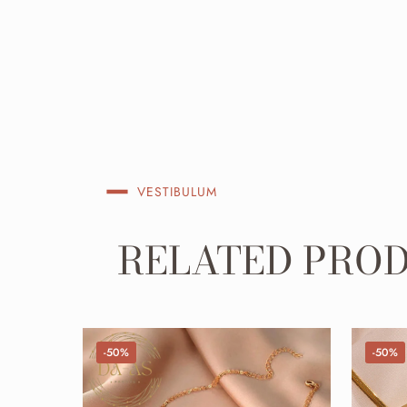
VESTIBULUM
RELATED PRO
-50%
-50%