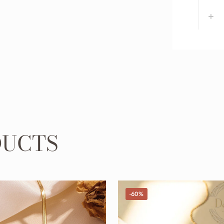
DUCTS
-60%