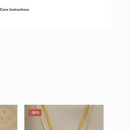
Care Instructions
-50%