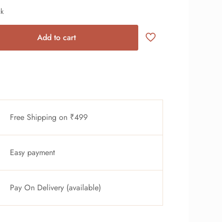
ck
Add to cart
Free Shipping on ₹499
Easy payment
Pay On Delivery (available)