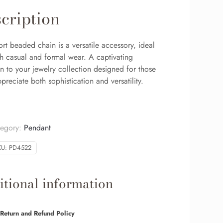
cription
ort beaded chain is a versatile accessory, ideal
th casual and formal wear. A captivating
n to your jewelry collection designed for those
reciate both sophistication and versatility.
tegory:
Pendant
KU:
PD4522
tional information
Return and Refund Policy