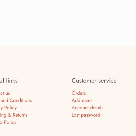
ul links
Customer service
ct us
Orders
 and Conditions
Addresses
cy Policy
Account details
ing & Returns
Lost password
d Policy