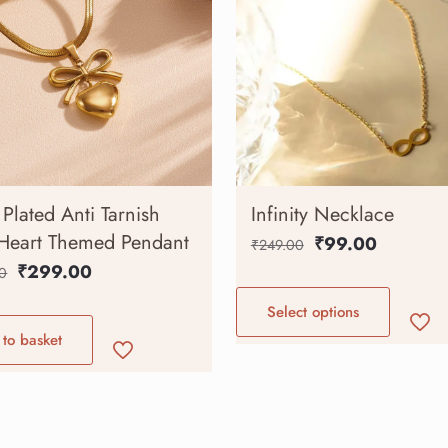
Plated Anti Tarnish
Infinity Necklace
Heart Themed Pendant
₹
99.00
₹
249.00
₹
299.00
0
Select options
to basket