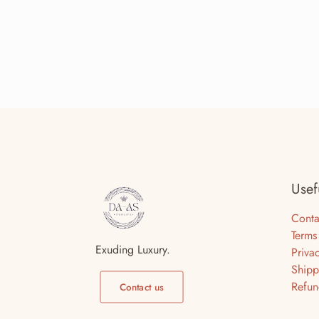
Usef
Conta
Terms
Exuding Luxury.
Priva
Shipp
Refun
Contact us