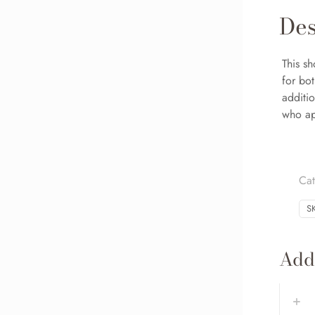
Des
This sh
for bo
additio
who app
Ca
S
Addi