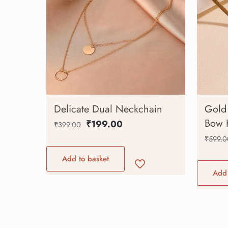
Delicate Dual Neckchain
Gold 
Bow 
₹
199.00
₹
399.00
₹
599.0
Add to basket
Add 