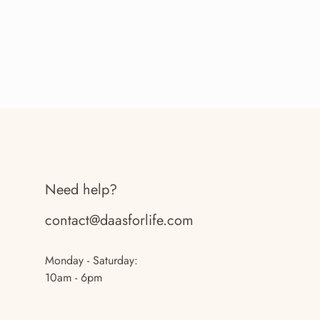
Need help?
contact@daasforlife.com
Monday - Saturday:
10am - 6pm