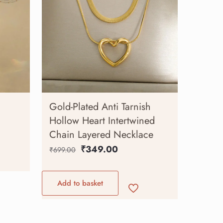
Gold-Plated Anti Tarnish
Hollow Heart Intertwined
Chain Layered Necklace
₹
349.00
₹
699.00
Add to basket