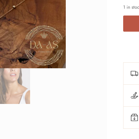
1 in sto