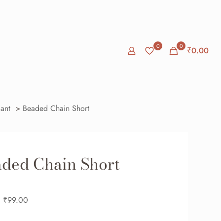
0
0
₹
0.00
ant
>
Beaded Chain Short
ded Chain Short
₹
99.00