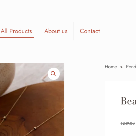
All Products
About us
Contact
Home
>
Pend
Bea
₹
249.00