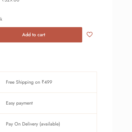
ck
Add to cart
Free Shipping on ₹499
Easy payment
Pay On Delivery (available)