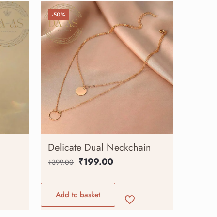
-50%
Delicate Dual Neckchain
₹
199.00
₹
399.00
Add to basket