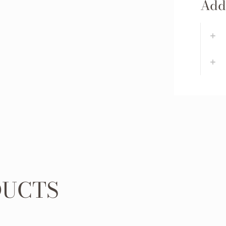
Addi
DUCTS