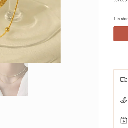
₹
699.00
1 in sto