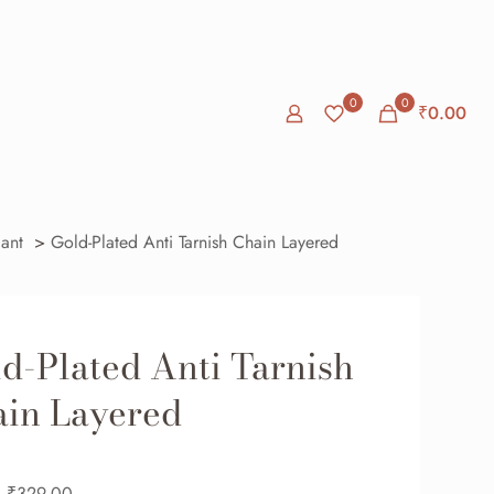
0
0
₹
0.00
ant
>
Gold-Plated Anti Tarnish Chain Layered
d-Plated Anti Tarnish
in Layered
₹
329.00