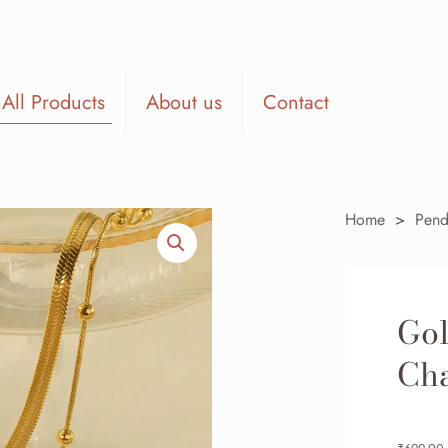
All Products
About us
Contact
Home
>
Pend
Gol
Cha