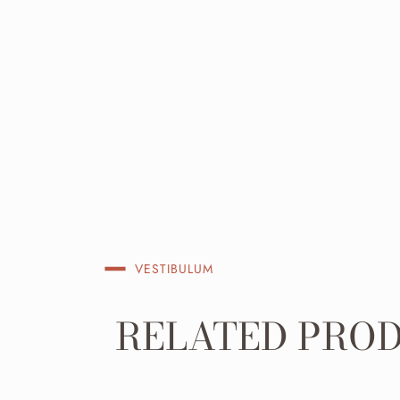
VESTIBULUM
RELATED PRO