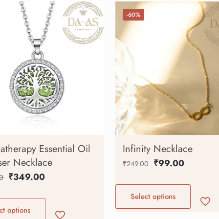
-60%
therapy Essential Oil
Infinity Necklace
ser Necklace
₹
99.00
₹
249.00
₹
349.00
0
Select options
ct options