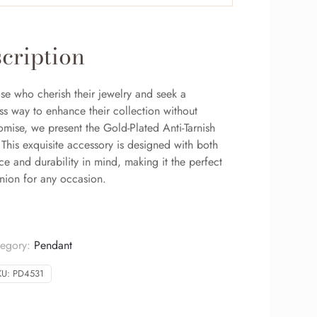
cription
se who cherish their jewelry and seek a
ss way to enhance their collection without
mise, we present the Gold-Plated Anti-Tarnish
This exquisite accessory is designed with both
e and durability in mind, making it the perfect
ion for any occasion.
tegory:
Pendant
KU:
PD4531