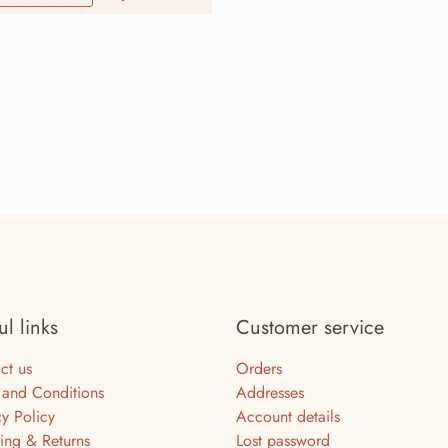
ul links
Customer service
ct us
Orders
 and Conditions
Addresses
cy Policy
Account details
ing & Returns
Lost password