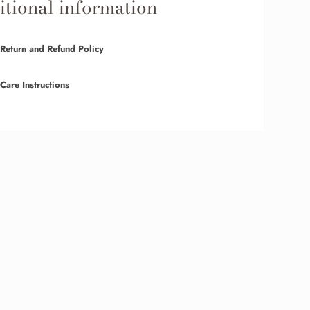
tional information
Return and Refund Policy
Care Instructions