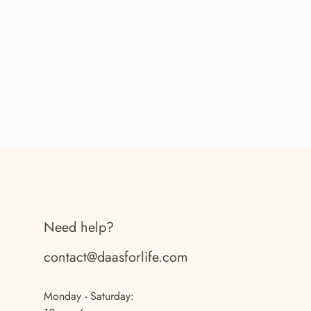
Need help?
contact@daasforlife.com
Monday - Saturday: