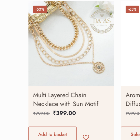
-50%
-65%
Multi Layered Chain
Aroma
Necklace with Sun Motif
Diffu
₹
399.00
₹
799.00
₹
999.0
Add to basket
Sele