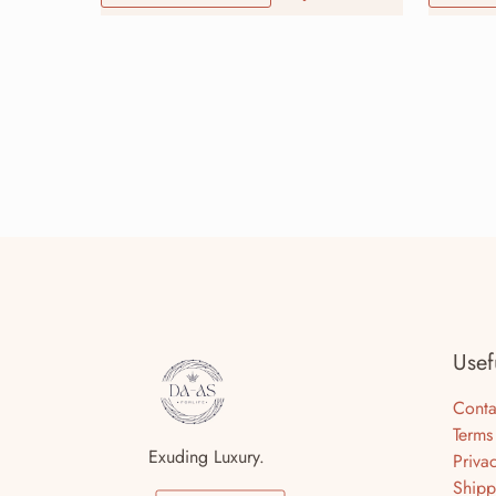
Usef
Conta
Terms
Exuding Luxury.
Priva
Shipp