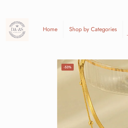
Home
Shop by Categories
-53%