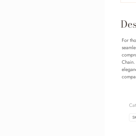
Des
For tho
seamle
compro
Chain. 
eleganc
compan
Ca
S