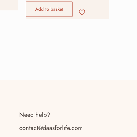
Add to basket
Need help?
contact@daasforlife.com