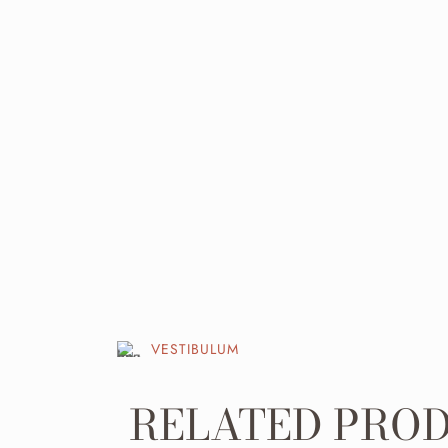
VESTIBULUM
RELATED PRO