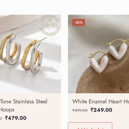
-50%
Tone Stainless Steel
White Enamel Heart H
 Hoops
₹
249.00
₹
499.00
₹
479.00
0