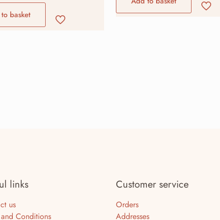
Add to basket
to basket
ul links
Customer service
ct us
Orders
 and Conditions
Addresses