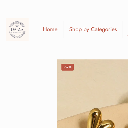
Home
Shop by Categories
-57%