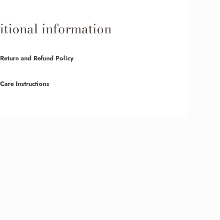
tional information
Return and Refund Policy
Care Instructions