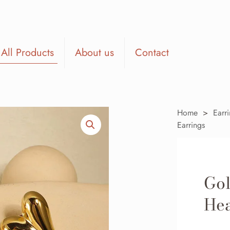
All Products
About us
Contact
Home
>
Earr
Earrings
Gol
Hea