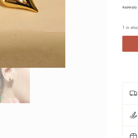
₹
699.00
1 in sto