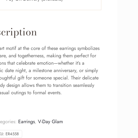
cription
rt motif at the core of these earrings symbolizes
care, and togetherness, making them perfect for
ons that celebrate emotion—whether it’s a
c date night, a milestone anniversary, or simply
oughtful gift for someone special. Their delicate
rdy design allows them to transition seamlessly
sual outings to formal events.
egories:
Earrings
,
V-Day Glam
KU:
ER4558