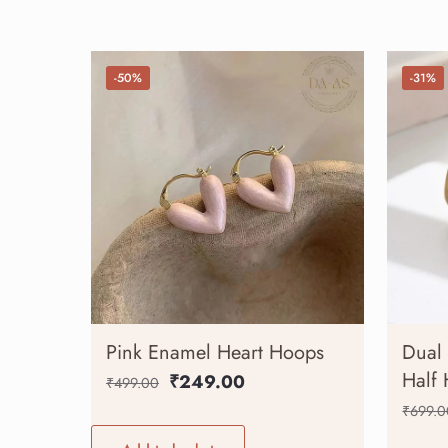
-50%
-31%
Pink Enamel Heart Hoops
Dual 
Half
₹
249.00
₹
499.00
₹
699.0