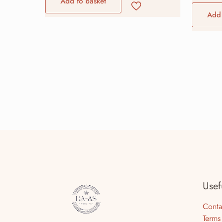
Add to basket
Add 
Usef
Conta
Terms