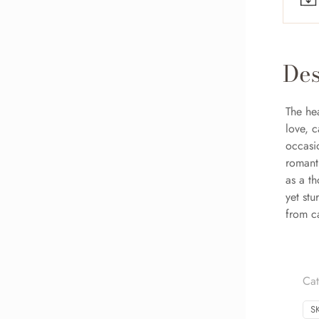
Des
The hea
love, 
occasi
romanti
as a th
yet stu
from ca
Cat
S