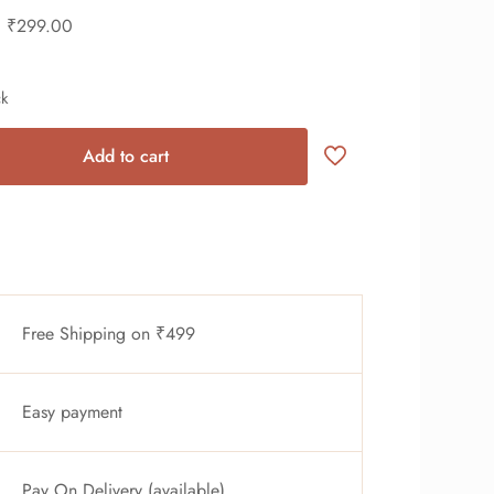
₹
299.00
ck
Add to cart
Free Shipping on ₹499
Easy payment
Pay On Delivery (available)