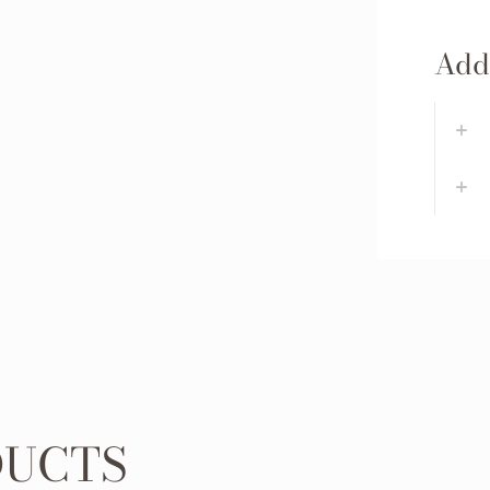
Addi
DUCTS