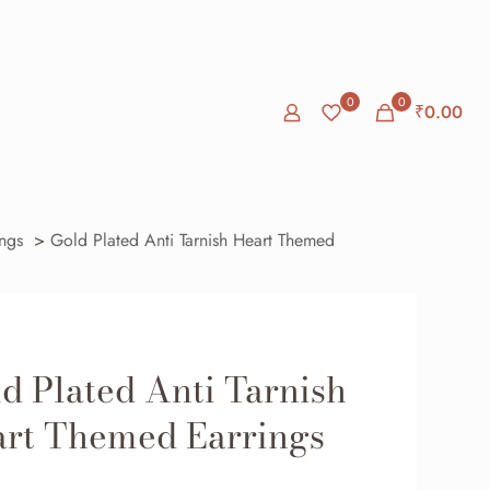
0
0
₹0.00
ings
>
Gold Plated Anti Tarnish Heart Themed
d Plated Anti Tarnish
rt Themed Earrings