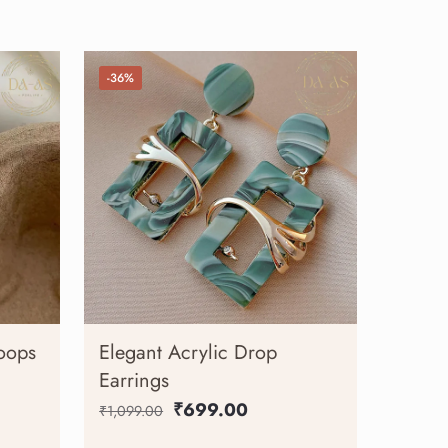
-36%
oops
Elegant Acrylic Drop
Earrings
₹
699.00
₹
1,099.00