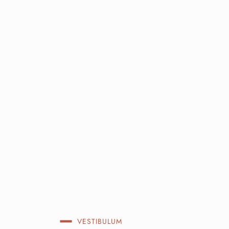
VESTIBULUM