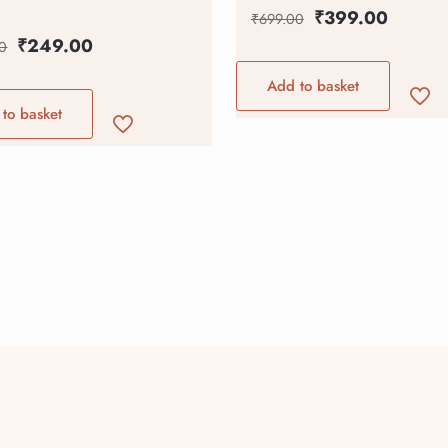
₹
399.00
₹
699.00
₹
249.00
0
Add to basket
to basket