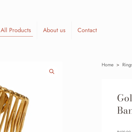
All Products
About us
Contact
Home
>
Ring
Go
Ba