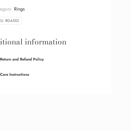
tegory:
Rings
KU:
RG4553
tional information
Return and Refund Policy
Care Instructions