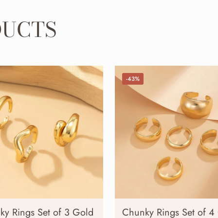
DUCTS
-43%
ky Rings Set of 3 Gold
Chunky Rings Set of 4