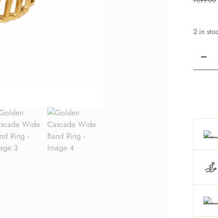
₹
699.00
2 in sto