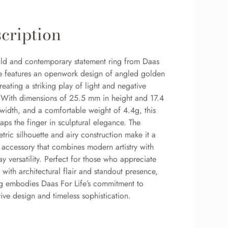
cription
old and contemporary statement ring from Daas
fe features an openwork design of angled golden
reating a striking play of light and negative
 With dimensions of 25.5 mm in height and 17.4
width, and a comfortable weight of 4.4g, this
aps the finger in sculptural elegance. The
ric silhouette and airy construction make it a
 accessory that combines modern artistry with
y versatility. Perfect for those who appreciate
 with architectural flair and standout presence,
ing embodies Daas For Life’s commitment to
ive design and timeless sophistication.