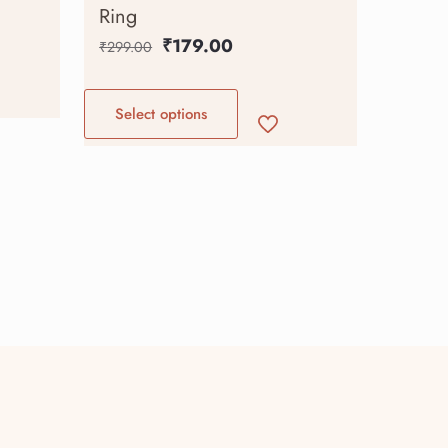
Ring
₹
179.00
₹
299.00
Select options