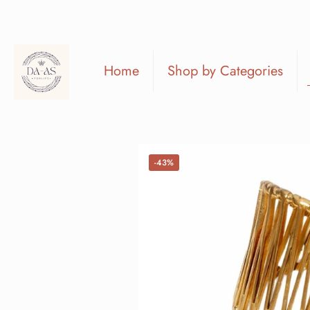
Home
Shop by Categories
-43%