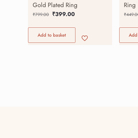
Gold Plated Ring
Ring
₹
399.00
₹
799.00
₹
449.0
Add to basket
Add 