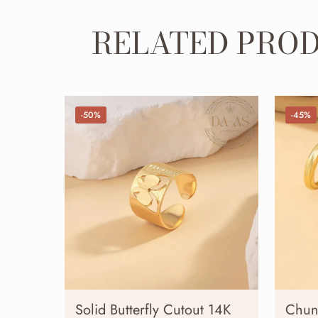
RELATED PRO
-50%
-45%
Solid Butterfly Cutout 14K
Chun