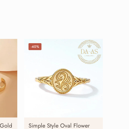
-40%
 Gold
Simple Style Oval Flower