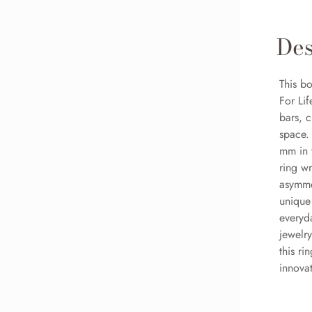
Des
This b
For Li
bars, c
space.
mm in 
ring wr
asymmet
unique
everyda
jewelry
this r
innovat