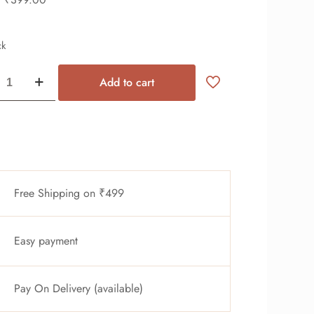
ck
Add to cart
Free Shipping on ₹499
Easy payment
Pay On Delivery (available)