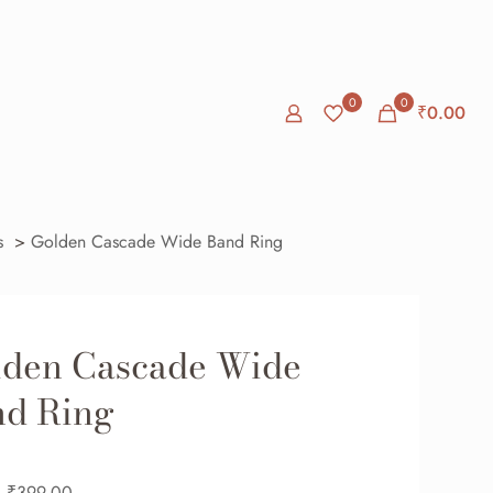
0
0
₹0.00
s
>
Golden Cascade Wide Band Ring
lden Cascade Wide
nd Ring
₹
399.00