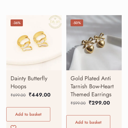
-36%
-50%
Dainty Butterfly
Gold Plated Anti
Hoops
Tarnish Bow-Heart
Themed Earrings
₹
449.00
₹
699.00
₹
299.00
₹
599.00
Add to basket
Add to basket