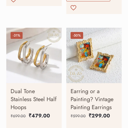
-31%
-50%
Dual Tone
Earring or a
Stainless Steel Half
Painting? Vintage
Hoops
Painting Earrings
₹
479.00
₹
299.00
₹
699.00
₹
599.00