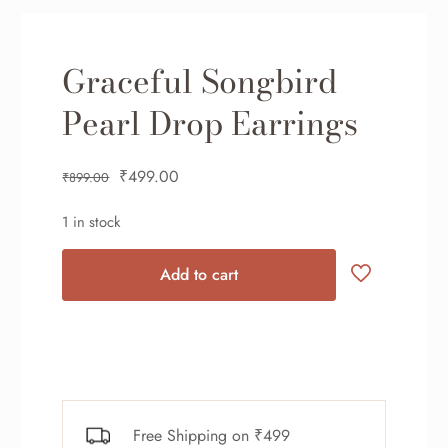
Graceful Songbird
Pearl Drop Earrings
₹
499.00
₹
899.00
1 in stock
Add to cart
Free Shipping on ₹499