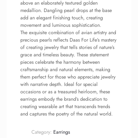
above an elaborately textured golden
medallion. Dangling pearl drops at the base
add an elegant finishing touch, creating
movement and luminous sophistication.
The exquisite combination of avian artistry and
precious pearls reflects Daas For Life’s mastery
of creating jewelry that tells stories of nature’s
grace and timeless beauty. These statement
pieces celebrate the harmony between
craftsmanship and natural elements, making
them perfect for those who appreciate jewelry
with narrative depth. Ideal for special
occasions or as a treasured heirloom, these
earrings embody the brand’s dedication to
creating wearable art that transcends trends
and captures the poetry of the natural world.
Category:
Earrings