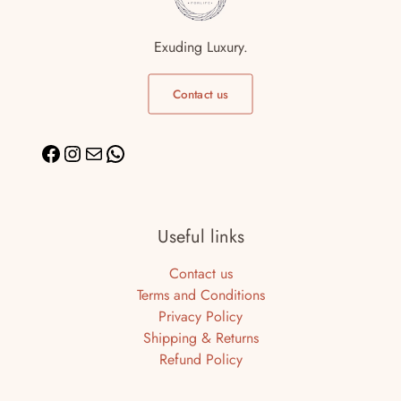
Exuding Luxury.
Contact us
Useful links
Contact us
Terms and Conditions
Privacy Policy
Shipping & Returns
Refund Policy