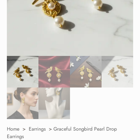
Home
>
Earrings
>
Graceful Songbird Pearl Drop
Earrings