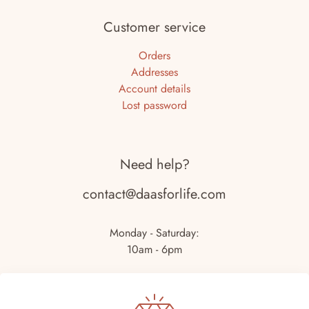
Customer service
Orders
Addresses
Account details
Lost password
Need help?
contact@daasforlife.com
Monday - Saturday:
10am - 6pm