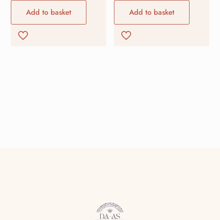
Add to basket
Add to basket