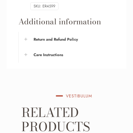
SKU:
ER4599
Additional information
Return and Refund Policy
Care Instructions
VESTIBULUM
RELATED
PRODUCTS