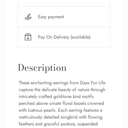
Easy payment
Pay On Delivery (available)
Description
These enchanting earrings from Daas For Life
capture the delicate beauty of nature through
intricately crafted gold-tone bird motifs
perched above ornate floral bezels crowned
with lustrous pearls. Each earring features a
meticulously detailed songbird with flowing
feathers and graceful posture, suspended