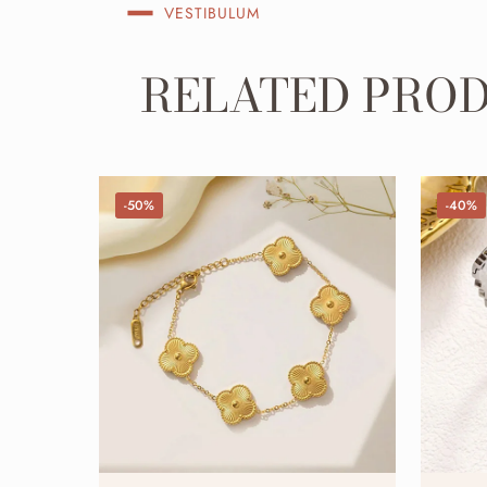
VESTIBULUM
RELATED PRO
-50%
-40%