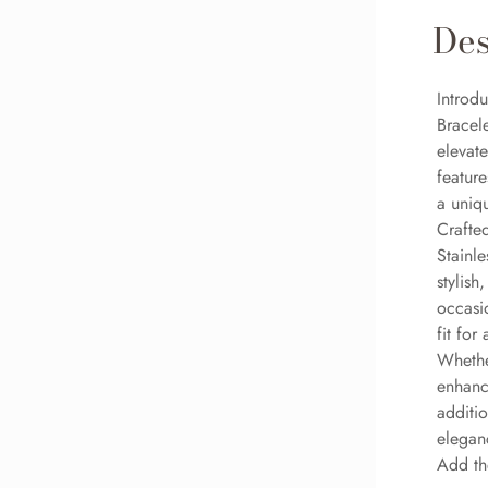
Des
Introdu
Bracele
elevate
feature
a uniqu
Crafted
Stainle
stylish
occasi
fit for
Whethe
enhance
additi
eleganc
Add the