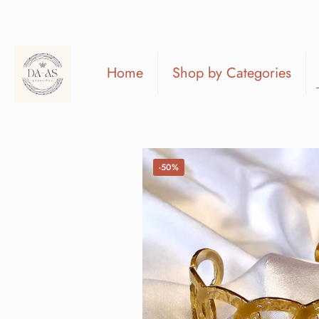
Home
Shop by Categories
-50%