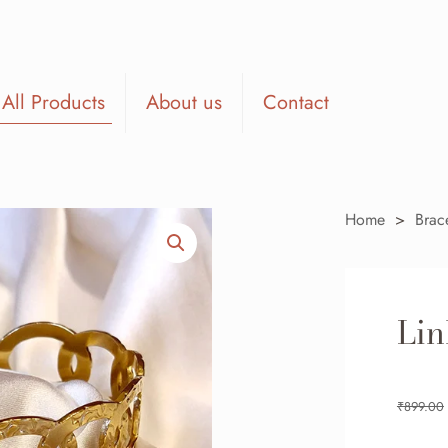
All Products
About us
Contact
Home
>
Brac
Lin
₹
899.00