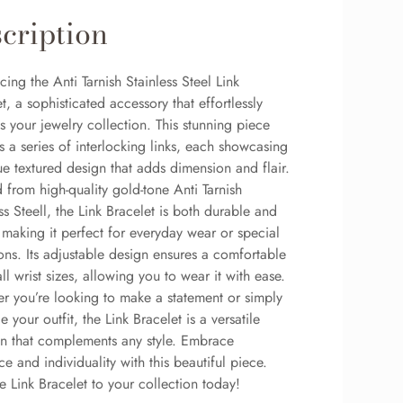
cription
cing the Anti Tarnish Stainless Steel Link
t, a sophisticated accessory that effortlessly
s your jewelry collection. This stunning piece
s a series of interlocking links, each showcasing
e textured design that adds dimension and flair.
 from high-quality gold-tone Anti Tarnish
ss Steell, the Link Bracelet is both durable and
, making it perfect for everyday wear or special
ons. Its adjustable design ensures a comfortable
 all wrist sizes, allowing you to wear it with ease.
r you’re looking to make a statement or simply
 your outfit, the Link Bracelet is a versatile
on that complements any style. Embrace
e and individuality with this beautiful piece.
 Link Bracelet to your collection today!