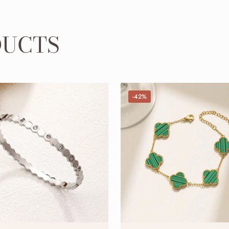
DUCTS
-42%