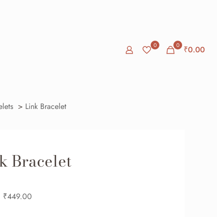
0
0
₹
0.00
elets
>
Link Bracelet
k Bracelet
₹
449.00