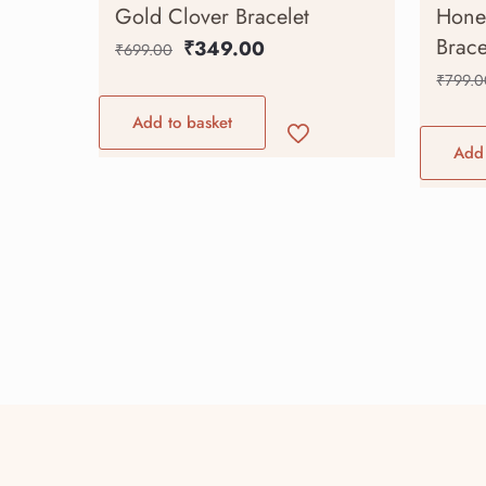
Gold Clover Bracelet
Hone
Brace
₹
349.00
₹
699.00
₹
799.0
Add to basket
Add 