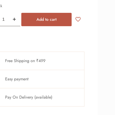
ck
Add to cart
Free Shipping on ₹499
Easy payment
Pay On Delivery (available)