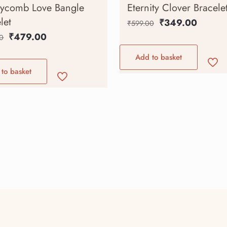
ycomb Love Bangle
Eternity Clover Bracele
let
₹
349.00
₹
599.00
₹
479.00
0
Add to basket
to basket