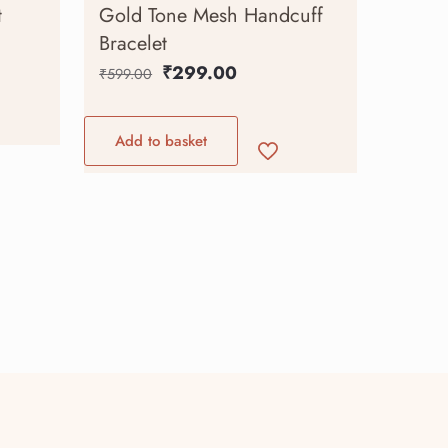
t
Gold Tone Mesh Handcuff
Bracelet
₹
299.00
₹
599.00
Add to basket