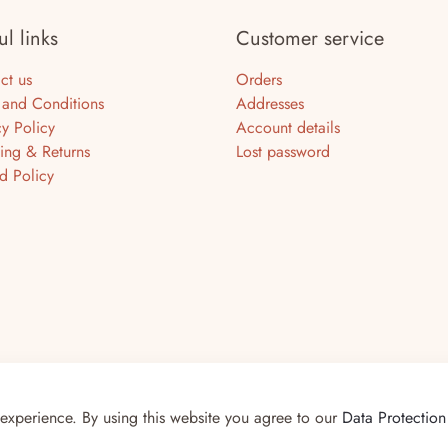
ul links
Customer service
ct us
Orders
 and Conditions
Addresses
cy Policy
Account details
ing & Returns
Lost password
d Policy
Smiths
 experience. By using this website you agree to our
Data Protection