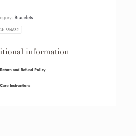
tegory:
Bracelets
KU:
BR4532
tional information
Return and Refund Policy
Care Instructions