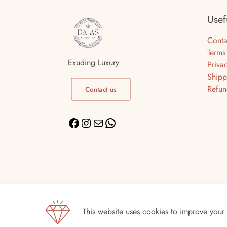
Usef
Conta
Terms
Exuding Luxury.
Priva
Shipp
Refun
Contact us
© DA-AS For Life | DA-AS 2026 | Site by
Digi
This website uses cookies to improve your