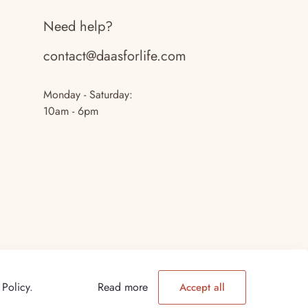
Need help?
contact@daasforlife.com
Monday - Saturday:
10am - 6pm
 Policy
.
Read more
Accept all