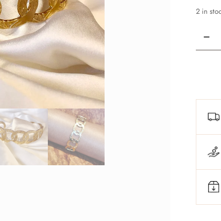
2 in sto