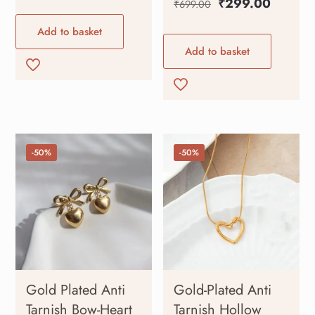
₹
299.00
₹
699.00
Add to basket
Add to basket
-50%
-50%
Gold Plated Anti
Gold-Plated Anti
Tarnish Bow-Heart
Tarnish Hollow