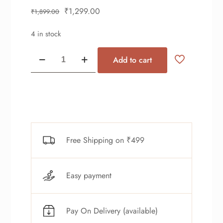
₹
1,299.00
₹
1,899.00
4 in stock
Add to cart
Free Shipping on ₹499
Easy payment
Pay On Delivery (available)