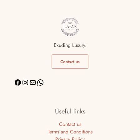
Exuding Luxury.
Contact us
Useful links
Contact us
Terms and Conditions
Privacy Policy