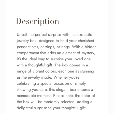
Description
Unveil the perfect surprise with this exquisite
jewelry box, designed to hold your cherished
pendant sets, earrings, or rings. With a hidden
compartment that adds an element of mystery,
it’s the ideal way to surprise your loved one
with a thoughtful gift. The box comes in a
range of vibrant colors, each one as stunning
as the jewelry inside. Whether you’re
celebrating a special occasion or simply
showing you care, this elegant box ensures a
memorable moment. Please note, the color of
the box will be randomly selected, adding a
delightful surprise to your thoughtful gift.