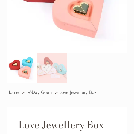
Home
>
V-Day Glam
>
Love Jewellery Box
Love Jewellery Box