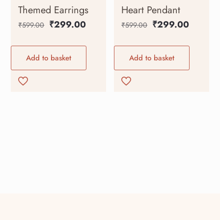
Themed Earrings
Heart Pendant
₹
299.00
₹
299.00
₹
599.00
₹
599.00
Add to basket
Add to basket