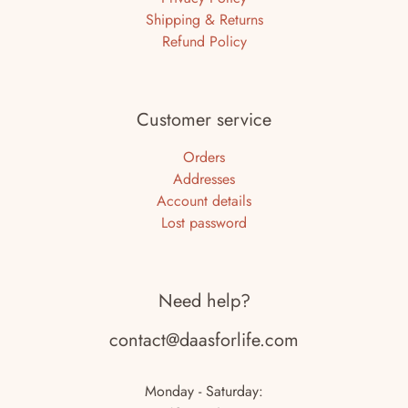
Shipping & Returns
Refund Policy
Customer service
Orders
Addresses
Account details
Lost password
Need help?
contact@daasforlife.com
Monday - Saturday: