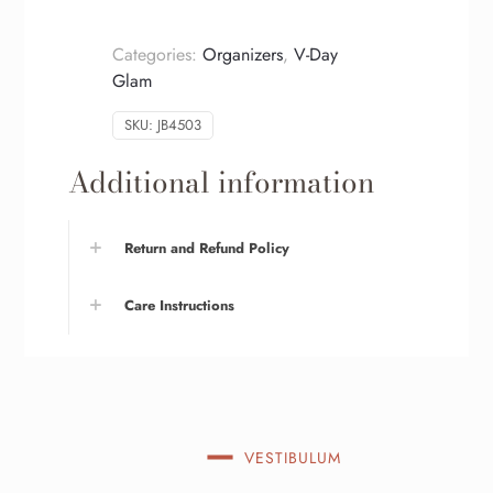
Categories:
Organizers
,
V-Day
Glam
SKU:
JB4503
Additional information
Return and Refund Policy
Care Instructions
VESTIBULUM