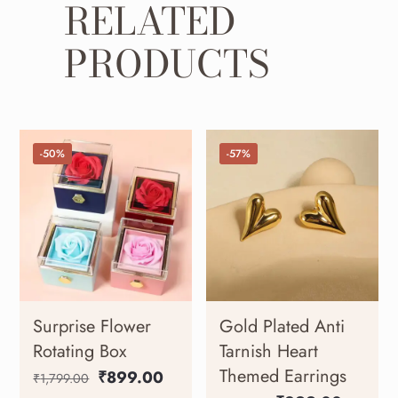
RELATED
PRODUCTS
-50%
-57%
Surprise Flower
Gold Plated Anti
Rotating Box
Tarnish Heart
Themed Earrings
₹
899.00
₹
1,799.00