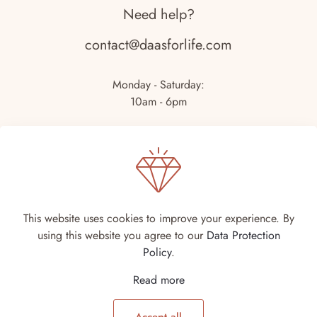
Need help?
contact@daasforlife.com
Monday - Saturday:
10am - 6pm
This website uses cookies to improve your experience. By
using this website you agree to our
Data Protection
© DA-AS For Life | DA-AS 2026 | Site by
DigiSmiths
Policy
.
Read more