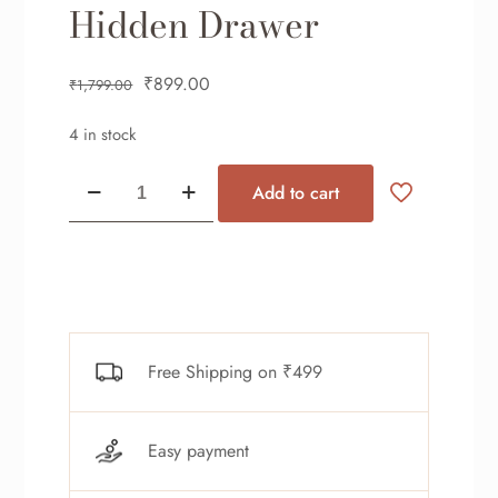
Hidden Drawer
₹
899.00
₹
1,799.00
4 in stock
Add to cart
Free Shipping on ₹499
Easy payment