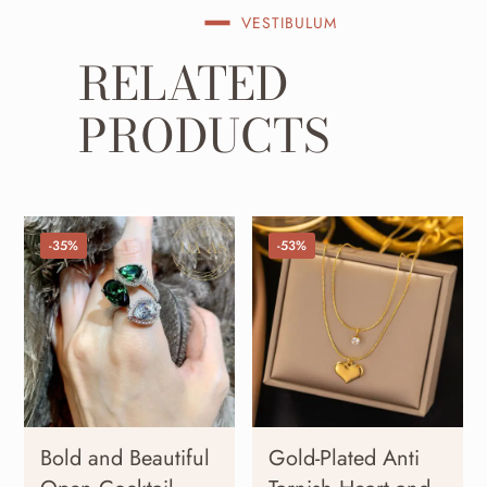
VESTIBULUM
RELATED
PRODUCTS
-35%
-53%
Bold and Beautiful
Gold-Plated Anti