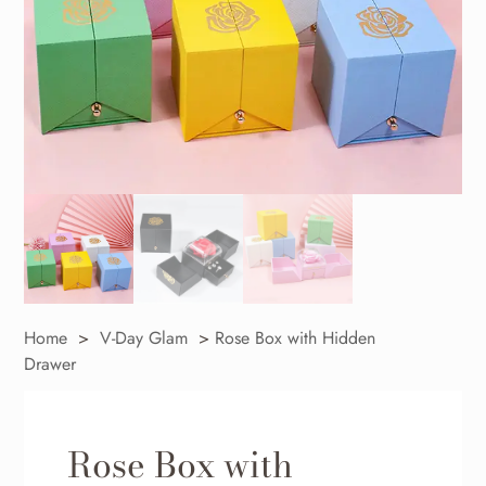
Home
>
V-Day Glam
>
Rose Box with Hidden
Drawer
Rose Box with