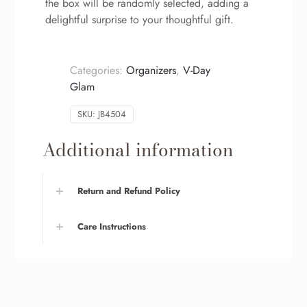
the box will be randomly selected, adding a
delightful surprise to your thoughtful gift.
Categories:
Organizers
,
V-Day
Glam
SKU:
JB4504
Additional information
Return and Refund Policy
Care Instructions