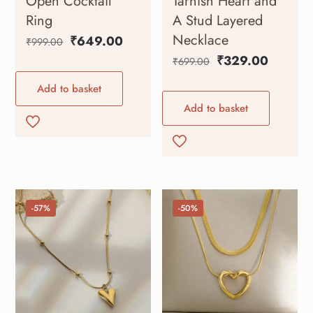
Open Cocktail
Tarnish Heart and
Ring
A Stud Layered
Necklace
₹
649.00
₹
999.00
₹
329.00
₹
699.00
Add to basket
Add to basket
-57%
-50%