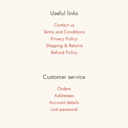
Useful links
Contact us
Terms and Conditions
Privacy Policy
Shipping & Returns
Refund Policy
Customer service
Orders
Addresses
Account details
Lost password