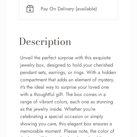
Pay On Delivery (available)
Description
Unveil the perfect surprise with this exquisite
jewelry box, designed to hold your cherished
pendant sets, earrings, or rings. With a hidden
compartment that adds an element of mystery,
it’s the ideal way to surprise your loved one
with a thoughtful gift. The box comes in a
range of vibrant colors, each one as stunning
as the jewelry inside. Whether you’re
celebrating a special occasion or simply
showing you care, this elegant box ensures a
memorable moment. Please note, the color of