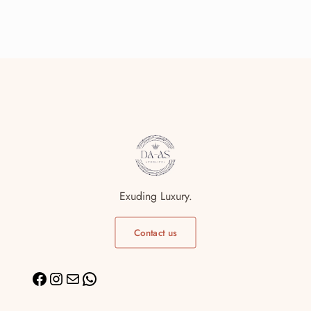
Exuding Luxury.
Contact us