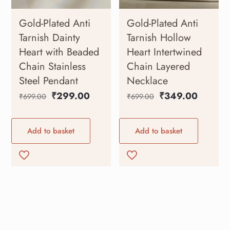
Gold-Plated Anti
Gold-Plated Anti
Tarnish Dainty
Tarnish Hollow
Heart with Beaded
Heart Intertwined
Chain Stainless
Chain Layered
Steel Pendant
Necklace
₹
299.00
₹
349.00
₹
699.00
₹
699.00
Add to basket
Add to basket