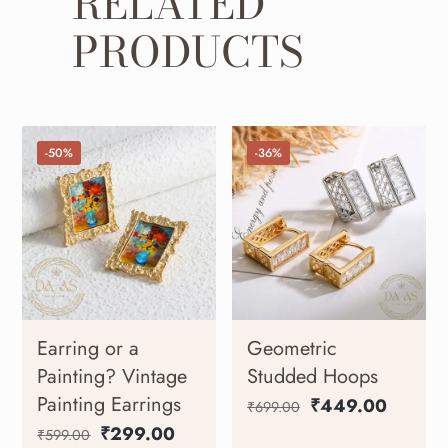
RELATED
PRODUCTS
-50%
-36%
Earring or a
Geometric
Painting? Vintage
Studded Hoops
Painting Earrings
₹
449.00
₹
699.00
₹
299.00
₹
599.00