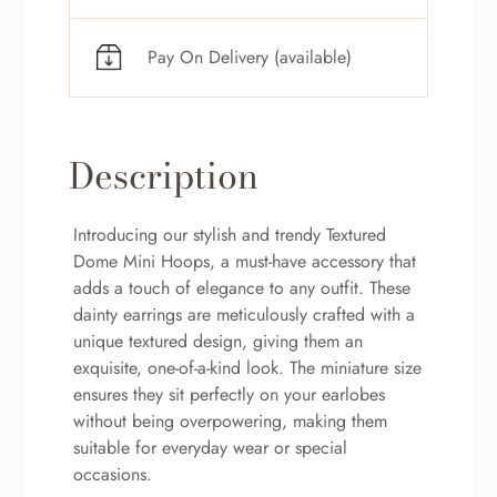
Pay On Delivery (available)
Description
Introducing our stylish and trendy Textured
Dome Mini Hoops, a must-have accessory that
adds a touch of elegance to any outfit. These
dainty earrings are meticulously crafted with a
unique textured design, giving them an
exquisite, one-of-a-kind look. The miniature size
ensures they sit perfectly on your earlobes
without being overpowering, making them
suitable for everyday wear or special
occasions.