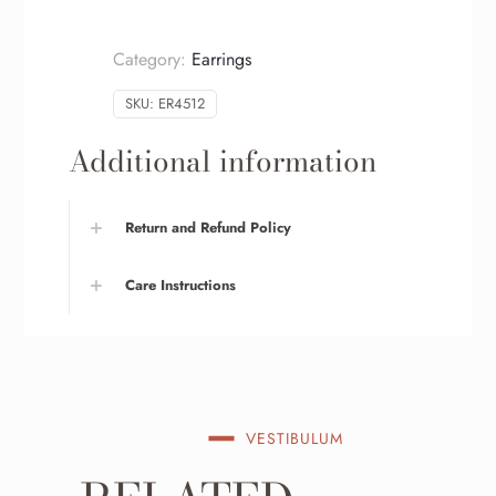
Category:
Earrings
SKU:
ER4512
Additional information
Return and Refund Policy
Care Instructions
VESTIBULUM