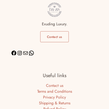
Exuding Luxury.
Contact us
Useful links
Contact us
Terms and Conditions
Privacy Policy
Shipping & Returns
Refund Policy