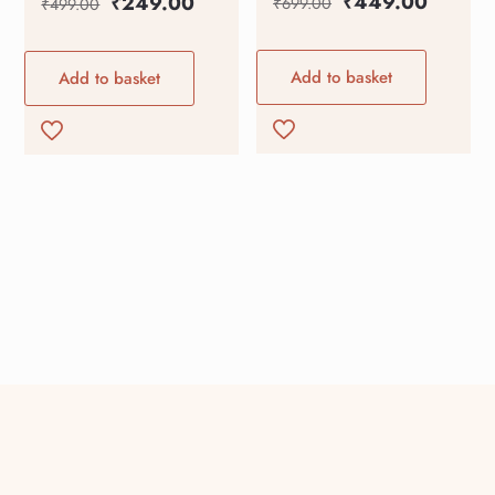
₹
449.00
₹
249.00
₹
699.00
₹
499.00
Add to basket
Add to basket