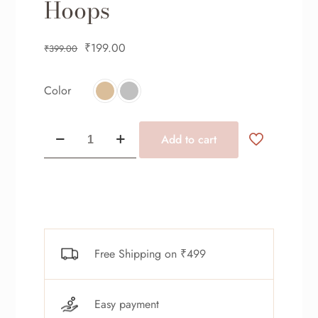
Hoops
₹
199.00
₹
399.00
Color
Add to cart
Free Shipping on ₹499
Easy payment