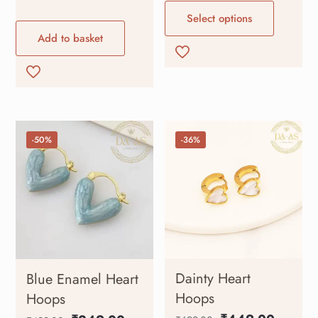
Select options
Add to basket
-50%
-36%
Dainty Heart
Blue Enamel Heart
Hoops
Hoops