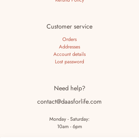
Customer service
Orders
Addresses
Account details
Lost password
Need help?
contact@daasforlife.com
Monday - Saturday:
10am - 6pm