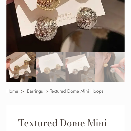
Home
>
Earrings
>
Textured Dome Mini Hoops
Textured Dome Mini